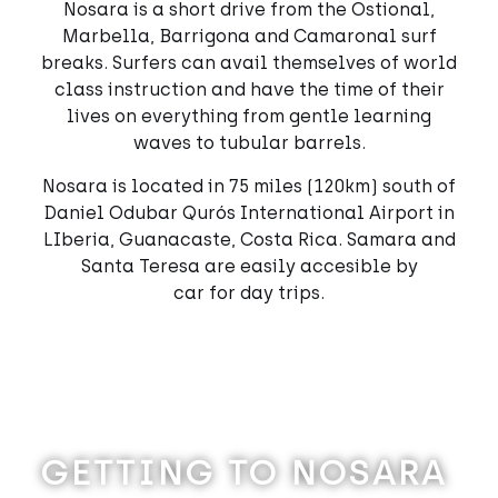
Nosara is a short drive from the Ostional,
Marbella, Barrigona and Camaronal surf
breaks. Surfers can avail themselves of world
class instruction and have the time of their
lives on everything from gentle learning
waves to tubular barrels.
Nosara is located in 75 miles (120km) south of
Daniel Odubar Qurós International Airport in
LIberia, Guanacaste, Costa Rica. Samara and
Santa Teresa are easily accesible by
car for day trips.
GETTING TO NOSARA