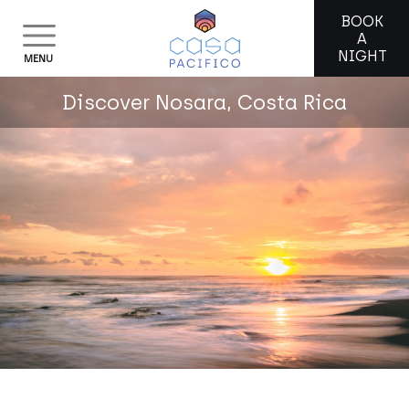
BOOK
A
NIGHT
MENU
Discover Nosara, Costa Rica