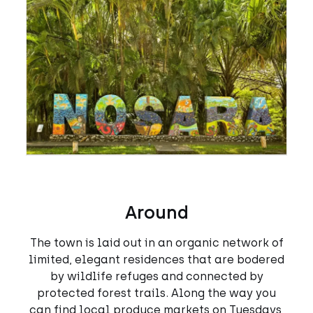
Around
The town is laid out in an organic network of
limited, elegant residences that are bodered
by wildlife refuges and connected by
protected forest trails. Along the way you
can find local produce markets on Tuesdays,