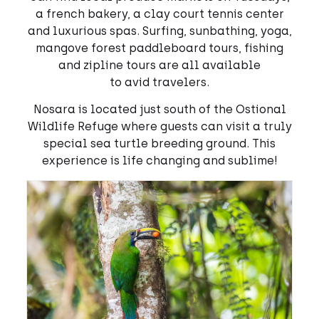
a french bakery, a clay court tennis center
and luxurious spas. Surfing, sunbathing, yoga,
mangove forest paddleboard tours, fishing
and zipline tours are all available
to avid travelers.
Nosara is located just south of the Ostional
Wildlife Refuge where guests can visit a truly
special sea turtle breeding ground. This
experience is life changing and sublime!