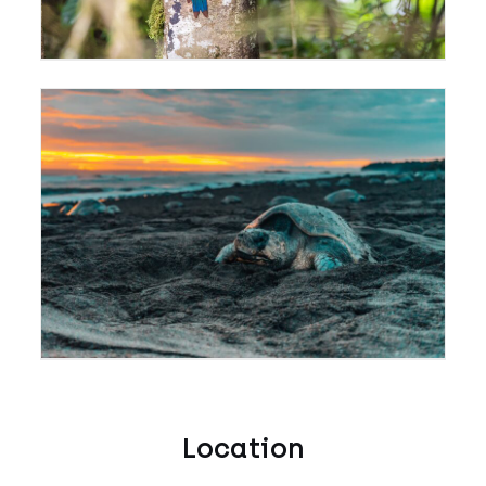
Location