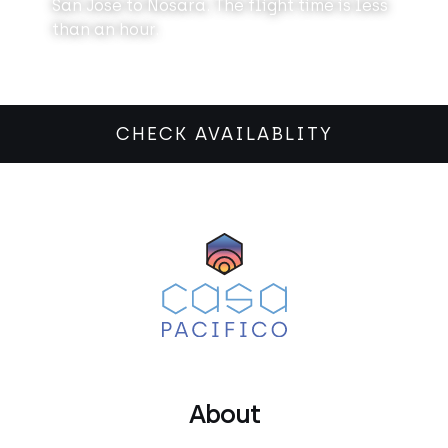
San Jose to Nosara. The flight time is less
than an hour.
CHECK AVAILABLITY
About