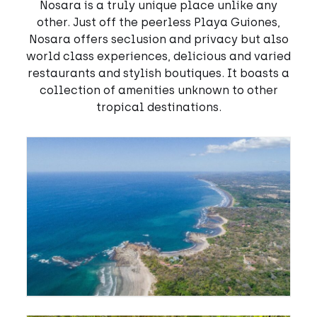
Nosara is a truly unique place unlike any
other. Just off the peerless Playa Guiones,
Nosara offers seclusion and privacy but also
world class experiences, delicious and varied
restaurants and stylish boutiques. It boasts a
collection of amenities unknown to other
tropical destinations.