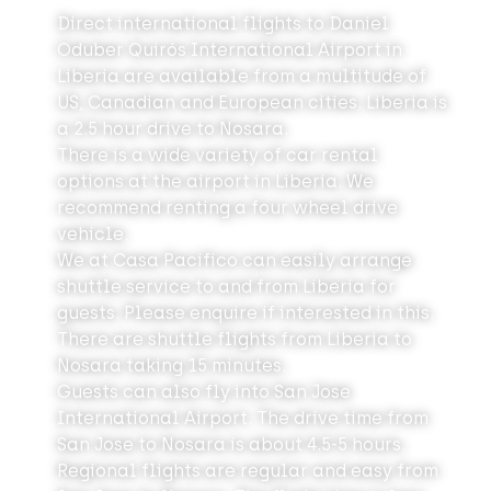
Direct international flights to Daniel
Oduber Quirós International Airport in
Liberia are available from a multitude of
US, Canadian and European cities. Liberia is
a 2.5 hour drive to Nosara.
There is a wide variety of car rental
options
at the airport in Liberia. We
recommend renting a four wheel drive
vehicle.
We at Casa Pacifico can easily arrange
shuttle service to and from Liberia for
guests. Please enquire if interested in this.
There are shuttle flights from Liberia to
Nosara taking 15 minutes.
Guests can also fly into San Jose
International Airport. The drive time from
San Jose to Nosara is about 4.5-5 hours.
Regional flights are regular and easy from